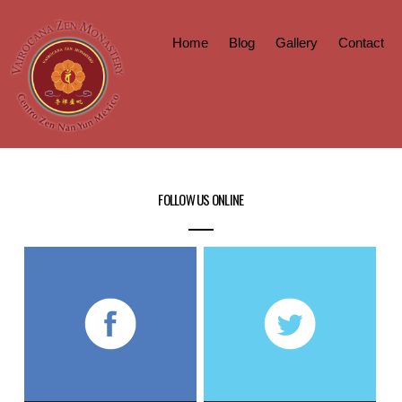
Home
Blog
Gallery
Contact
FOLLOW US ONLINE