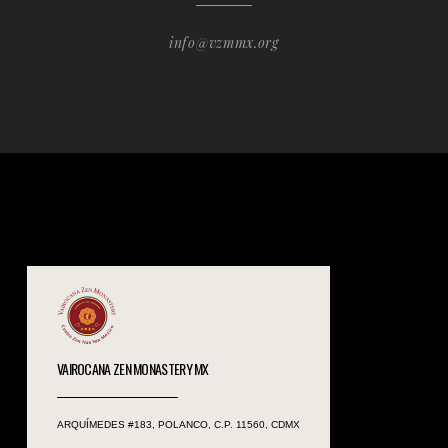
info@vzmmx.org
VAIROCANA ZEN MONASTERY MX
ARQUÍMEDES #183, POLANCO, C.P. 11560, CDMX