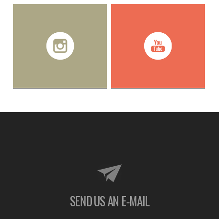
SEND US AN E-MAIL