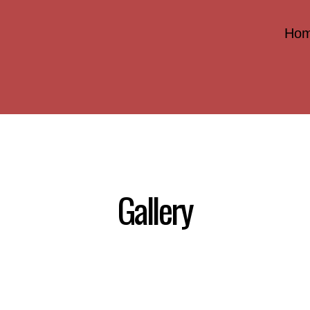
Ho
Gallery