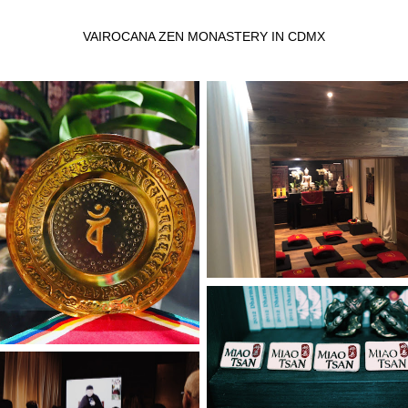
VAIROCANA ZEN MONASTERY IN CDMX